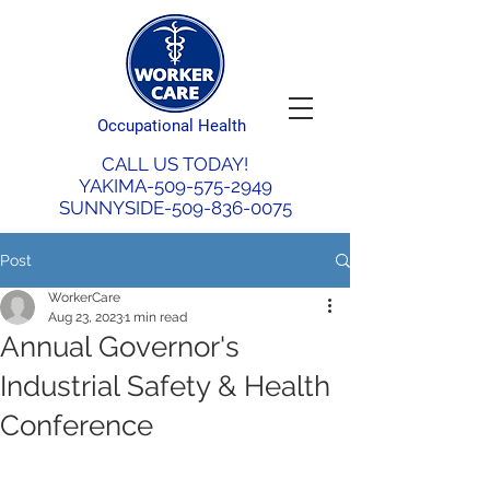
Occupational Health
CALL US TODAY!
YAKIMA-509-575-2949
SUNNYSIDE-509-836-0075
Post
WorkerCare
Aug 23, 2023
1 min read
Annual Governor's
Industrial Safety & Health
Conference