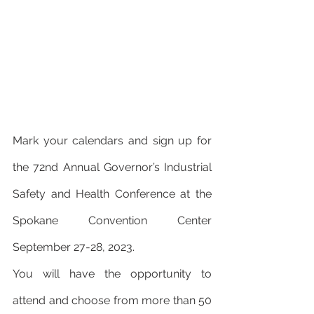
Mark your calendars and sign up for 
the 72nd Annual Governor’s Industrial 
Safety and Health Conference at the 
Spokane Convention Center 
September 27-28, 2023.
You will have the opportunity to 
attend and choose from more than 50 