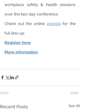
workplace safety & health sessions 
over the two day conference. 
Check out the online 
agenda
 for the 
full line-up. 
Register here
More information
See All
Recent Posts