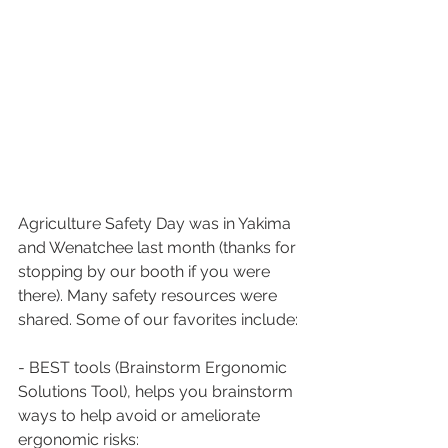
Agriculture Safety Day was in Yakima 
and Wenatchee last month (thanks for 
stopping by our booth if you were 
there). Many safety resources were 
shared. Some of our favorites include:
- BEST tools (Brainstorm Ergonomic 
Solutions Tool), helps you brainstorm 
ways to help avoid or ameliorate 
ergonomic risks: 