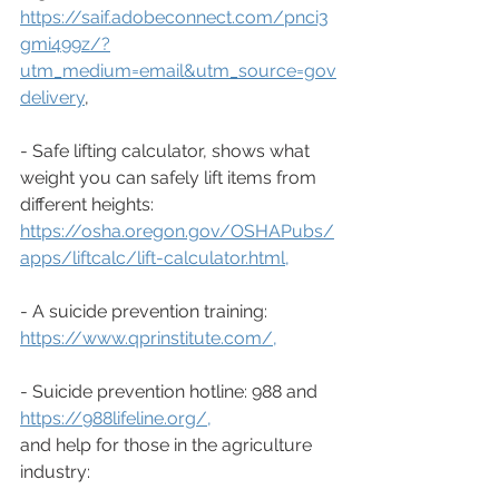
https://saif.adobeconnect.com/pnci3
gmi499z/?
utm_medium=email&utm_source=gov
delivery
, 
- Safe lifting calculator, shows what 
weight you can safely lift items from 
different heights: 
https://osha.oregon.gov/OSHAPubs/
apps/liftcalc/lift-calculator.html
,
- A suicide prevention training: 
https://www.qprinstitute.com/
,
- Suicide prevention hotline: 988 and 
https://988lifeline.org/
,
and help for those in the agriculture 
industry: