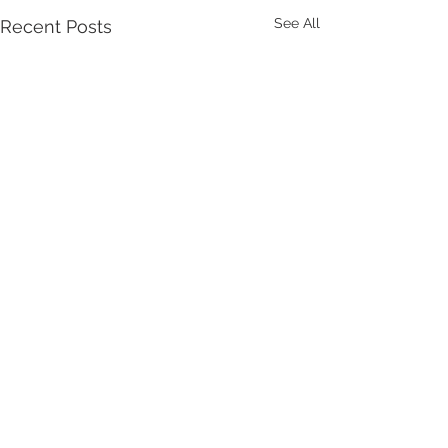
See All
Recent Posts
Yakima Worker Care- 409 S. 12th Ave,
Yakima, WA 98902