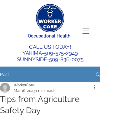
Occupational Health
CALL US TODAY!
YAKIMA-509-575-2949
SUNNYSIDE-509-836-0075
Post
WorkerCare
Mar 16, 2023
1 min read
Tips from Agriculture
Safety Day