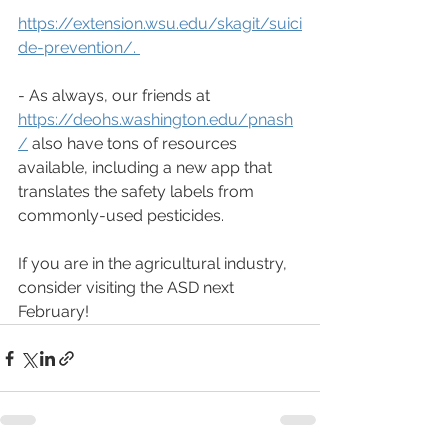
https://extension.wsu.edu/skagit/suici
de-prevention/
. 
- As always, our friends at 
https://deohs.washington.edu/pnash
/
 also have tons of resources 
available, including a new app that 
translates the safety labels from 
commonly-used pesticides. 
If you are in the agricultural industry, 
consider visiting the ASD next 
February!