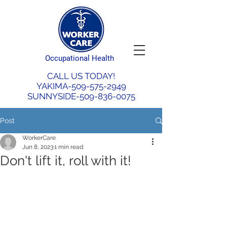
Occupational Health
CALL US TODAY!
YAKIMA-509-575-2949
SUNNYSIDE-509-836-0075
Post
WorkerCare
Jun 8, 2023
1 min read
Don't lift it, roll with it!