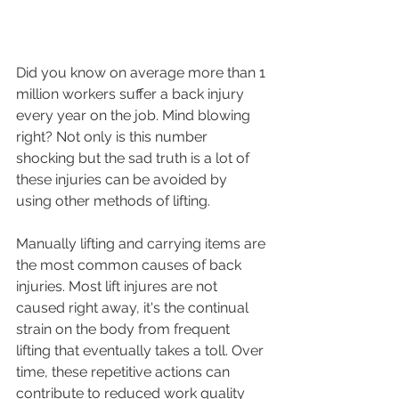
Did you know on average more than 1 
million workers suffer a back injury 
every year on the job. Mind blowing 
right? Not only is this number 
shocking but the sad truth is a lot of 
these injuries can be avoided by 
using other methods of lifting. 
Manually lifting and carrying items are 
the most common causes of back 
injuries. Most lift injures are not 
caused right away, it's the continual 
strain on the body from frequent 
lifting that eventually takes a toll. Over 
time, these repetitive actions can 
contribute to reduced work quality 