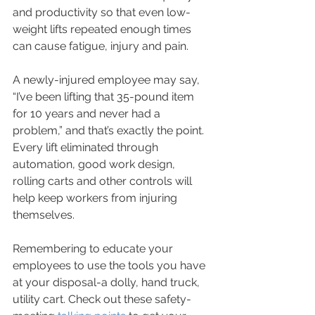
and productivity so that even low-
weight lifts repeated enough times 
can cause fatigue, injury and pain.
A newly-injured employee may say, 
“I’ve been lifting that 35-pound item 
for 10 years and never had a 
problem,” and that’s exactly the point. 
Every lift eliminated through 
automation, good work design, 
rolling carts and other controls will 
help keep workers from injuring 
themselves.
Remembering to educate your 
employees to use the tools you have 
at your disposal-a dolly, hand truck, 
utility cart. Check out these safety-