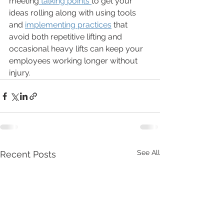
meeting
 talking points 
to get your 
ideas rolling along with using tools 
and 
implementing practices
 that 
avoid both repetitive lifting and 
occasional heavy lifts can keep your 
employees working longer without 
injury. 
See All
Recent Posts