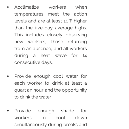
Acclimatize workers when 
temperatures meet the action 
levels and are at least 10°F higher 
than the five-day average highs. 
This includes closely observing 
new workers, those returning 
from an absence, and all workers 
during a heat wave for 14 
consecutive days. 
Provide enough cool water for 
each worker to drink at least a 
quart an hour and the opportunity 
to drink the water. 
Provide enough shade for 
workers to cool down 
simultaneously during breaks and 