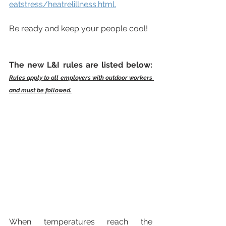
eatstress/heatrelillness.html
.
Be ready and keep your people cool!
The new L&I rules are listed below: 
Rules apply to all employers with outdoor workers 
and must be followed.
When temperatures reach the 