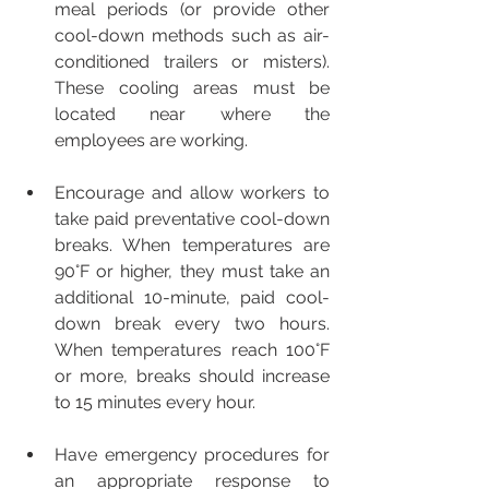
meal periods (or provide other 
cool-down methods such as air-
conditioned trailers or misters). 
These cooling areas must be 
located near where the 
employees are working. 
Encourage and allow workers to 
take paid preventative cool-down 
breaks. When temperatures are 
90°F or higher, they must take an 
additional 10-minute, paid cool-
down break every two hours. 
When temperatures reach 100°F 
or more, breaks should increase 
to 15 minutes every hour.  
Have emergency procedures for 
an appropriate response to 