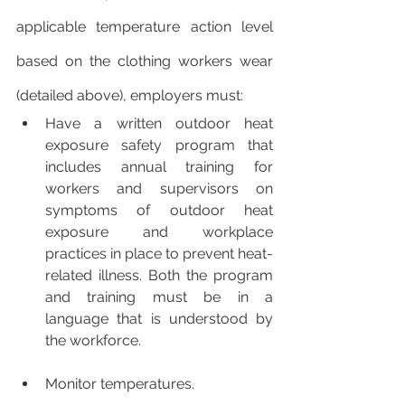
applicable temperature action level 
based on the clothing workers wear 
(detailed above), employers must:
Have a written outdoor heat 
exposure safety program that 
includes annual training for 
workers and supervisors on 
symptoms of outdoor heat 
exposure and workplace 
practices in place to prevent heat-
related illness. Both the program 
and training must be in a 
language that is understood by 
the workforce. 
Monitor temperatures. 