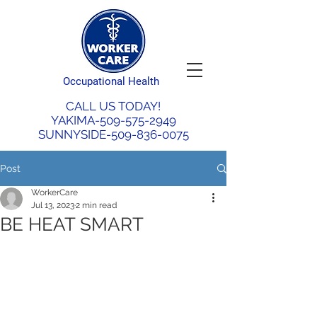
Occupational Health
CALL US TODAY!
YAKIMA-509-575-2949
SUNNYSIDE-509-836-0075
Post
WorkerCare
Jul 13, 2023
2 min read
BE HEAT SMART