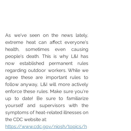
As we've seen on the news lately, 
extreme heat can affect everyone's 
health, sometimes even causing 
people's death. This is why L&I has 
now established permanent rules 
regarding outdoor workers. While we 
agree these are important rules to 
follow anyway, L&I will more actively 
enforce these rules. Make sure you're 
up to date! Be sure to familiarize 
yourself and supervisors with the 
symptoms of heat-related illnesses on 
the CDC website at: 
https://www.cdc.gov/niosh/topics/h