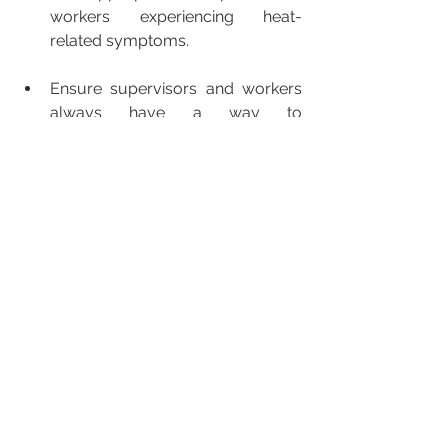
workers experiencing heat-
related symptoms. 
Ensure supervisors and workers 
always have a way to 
communicate with each other so 
they can promptly report heat-
illness and get medical assistance. 
For more information and complete 
details on the requirements for these 
new rules please visit L&I’s 
Be Heat 
Smart
 webpage. 