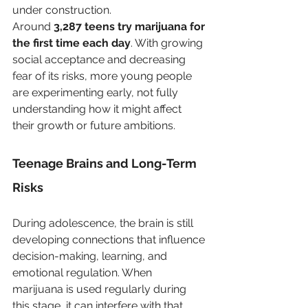
under construction. 
Around 
3,287 teens try marijuana for 
the first time each day
. With growing 
social acceptance and decreasing 
fear of its risks, more young people 
are experimenting early, not fully 
understanding how it might affect 
their growth or future ambitions. 
Teenage Brains and Long-Term 
Risks
During adolescence, the brain is still 
developing connections that influence 
decision-making, learning, and 
emotional regulation. When 
marijuana is used regularly during 
this stage, it can interfere with that 