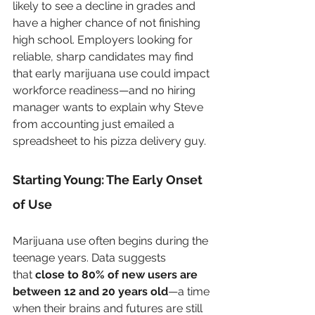
likely to see a decline in grades and 
have a higher chance of not finishing 
high school. Employers looking for 
reliable, sharp candidates may find 
that early marijuana use could impact 
workforce readiness—and no hiring 
manager wants to explain why Steve 
from accounting just emailed a 
spreadsheet to his pizza delivery guy.
Starting Young: The Early Onset 
of Use
Marijuana use often begins during the 
teenage years. Data suggests 
that 
close to 80% of new users are 
between 12 and 20 years old
—a time 
when their brains and futures are still 