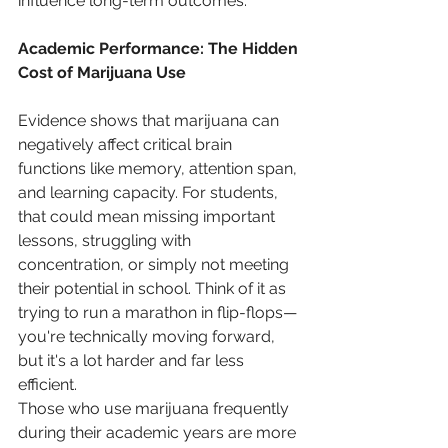
influence long-term outcomes.
Academic Performance: The Hidden 
Cost of Marijuana Use
Evidence shows that marijuana can 
negatively affect critical brain 
functions like memory, attention span, 
and learning capacity. For students, 
that could mean missing important 
lessons, struggling with 
concentration, or simply not meeting 
their potential in school. Think of it as 
trying to run a marathon in flip-flops—
you're technically moving forward, 
but it's a lot harder and far less 
efficient.
Those who use marijuana frequently 
during their academic years are more 