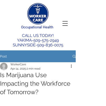
Occupational Health
CALL US TODAY!
YAKIMA-509-575-2949
SUNNYSIDE-509-836-0075
Post
WorkerCare
Apr 14, 2025
2 min read
Is Marijuana Use
Impacting the Workforce
of Tomorrow?