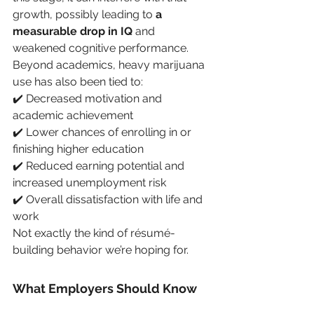
growth, possibly leading to 
a 
measurable drop in IQ
 and 
weakened cognitive performance. 
Beyond academics, heavy marijuana 
use has also been tied to:
✔️ Decreased motivation and 
academic achievement
✔️ Lower chances of enrolling in or 
finishing higher education
✔️ Reduced earning potential and 
increased unemployment risk
✔️ Overall dissatisfaction with life and 
work
Not exactly the kind of résumé-
building behavior we’re hoping for.
What Employers Should Know