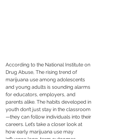
According to the National Institute on 
Drug Abuse, The rising trend of 
marijuana use among adolescents 
and young adults is sounding alarms 
for educators, employers, and 
parents alike. The habits developed in 
youth don’t just stay in the classroom
—they can follow individuals into their 
careers. Let’s take a closer look at 
how early marijuana use may 