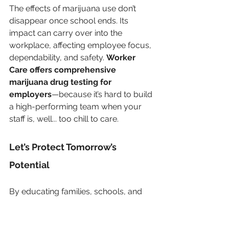
The effects of marijuana use don’t 
disappear once school ends. Its 
impact can carry over into the 
workplace, affecting employee focus, 
dependability, and safety. 
Worker 
Care offers comprehensive 
marijuana drug testing for 
employers
—because it’s hard to build 
a high-performing team when your 
staff is, well... too chill to care.
Let’s Protect Tomorrow’s 
Potential
By educating families, schools, and 
businesses about the real effects of 
marijuana use, especially during 
formative years, we can work 